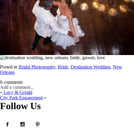
Posted in
Bridal Photography
,
Bride
,
Destination Wedding
,
New
Orleans
0 comments
Add a comment...
«
Lucy & Gerald
Your email is
never published or shared. Required fields are marked *
City Park Engagement
»
Follow Us