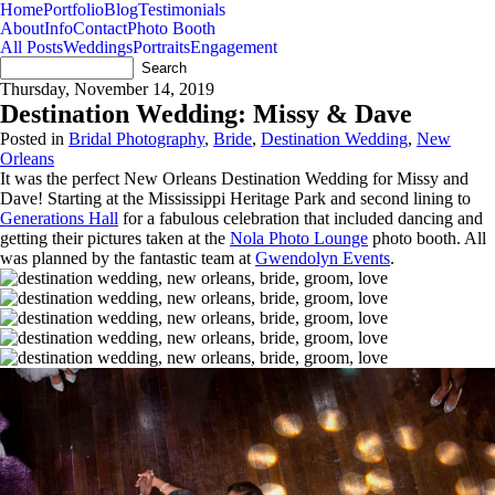
Home
Portfolio
Blog
Testimonials
About
Info
Contact
Photo Booth
All Posts
Weddings
Portraits
Engagement
Thursday, November 14, 2019
Destination Wedding: Missy & Dave
Posted in
Bridal Photography
,
Bride
,
Destination Wedding
,
New
Orleans
It was the perfect New Orleans Destination Wedding for Missy and
Dave! Starting at the Mississippi Heritage Park and second lining to
Generations Hall
for a fabulous celebration that included dancing and
getting their pictures taken at the
Nola Photo Lounge
photo booth. All
was planned by the fantastic team at
Gwendolyn Events
.